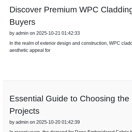
Discover Premium WPC Cladding 
Buyers
by admin on 2025-10-21 01:42:33
In the realm of exterior design and construction, WPC clad
aesthetic appeal for
Essential Guide to Choosing the
Projects
by admin on 2025-10-20 01:42:39