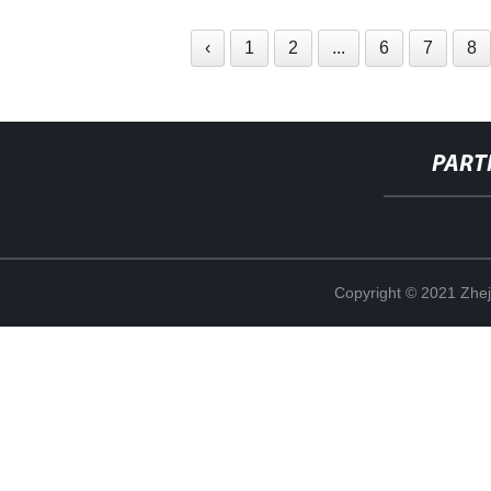
‹
1
2
...
6
7
8
PART
Copyright © 2021 Zhej