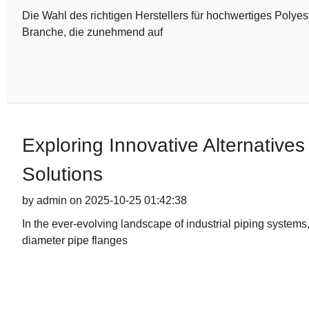
Die Wahl des richtigen Herstellers für hochwertiges Polyes
Branche, die zunehmend auf
Exploring Innovative Alternative
Solutions
by admin on 2025-10-25 01:42:38
In the ever-evolving landscape of industrial piping systems
diameter pipe flanges