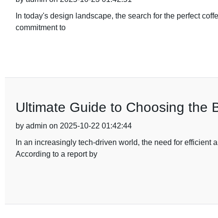
In today's design landscape, the search for the perfect coff
commitment to
Ultimate Guide to Choosing the 
by admin on 2025-10-22 01:42:44
In an increasingly tech-driven world, the need for efficie
According to a report by