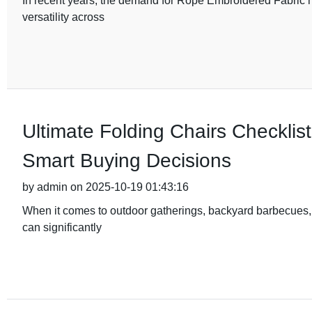
In recent years, the demand for Rope Embroidered Fabric ha
versatility across
Ultimate Folding Chairs Checklist
Smart Buying Decisions
by admin on 2025-10-19 01:43:16
When it comes to outdoor gatherings, backyard barbecues, o
can significantly