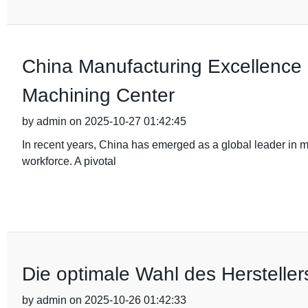
China Manufacturing Excellence 
Machining Center
by admin on 2025-10-27 01:42:45
In recent years, China has emerged as a global leader in 
workforce. A pivotal
Die optimale Wahl des Hersteller
by admin on 2025-10-26 01:42:33