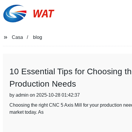
WAT
Casa
blog
10 Essential Tips for Choosing th
Production Needs
by admin on 2025-10-28 01:42:37
Choosing the right CNC 5 Axis Mill for your production need
market today. As