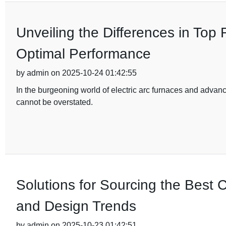
Unveiling the Differences in Top
Optimal Performance
by admin on 2025-10-24 01:42:55
In the burgeoning world of electric arc furnaces and advan
cannot be overstated.
Solutions for Sourcing the Best C
and Design Trends
by admin on 2025-10-23 01:42:51