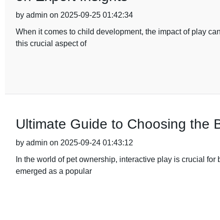
by admin on 2025-09-25 01:42:34
When it comes to child development, the impact of play ca
this crucial aspect of
Ultimate Guide to Choosing the 
by admin on 2025-09-24 01:43:12
In the world of pet ownership, interactive play is crucial 
emerged as a popular