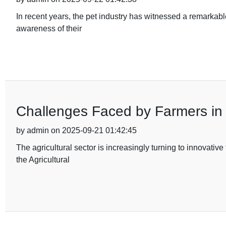
In recent years, the pet industry has witnessed a remarkabl
awareness of their
Challenges Faced by Farmers in U
by admin on 2025-09-21 01:42:45
The agricultural sector is increasingly turning to innovati
the Agricultural