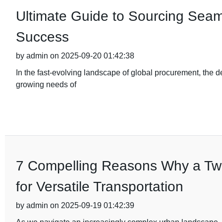
Ultimate Guide to Sourcing Seam
Success
by admin on 2025-09-20 01:42:38
In the fast-evolving landscape of global procurement, the d
growing needs of
7 Compelling Reasons Why a Two-
for Versatile Transportation
by admin on 2025-09-19 01:42:39