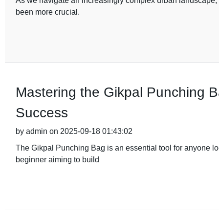
As we navigate an increasingly complex urban landscape, th
been more crucial.
Mastering the Gikpal Punching Ba
Success
by admin on 2025-09-18 01:43:02
The Gikpal Punching Bag is an essential tool for anyone loo
beginner aiming to build