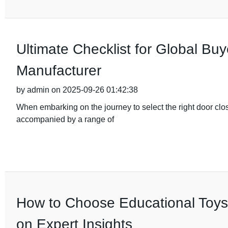
Ultimate Checklist for Global Buy
Manufacturer
by admin on 2025-09-26 01:42:38
When embarking on the journey to select the right door clo
accompanied by a range of
How to Choose Educational Toys
on Expert Insights