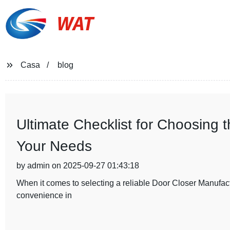
WAT
Casa
blog
Ultimate Checklist for Choosing 
Your Needs
by admin on 2025-09-27 01:43:18
When it comes to selecting a reliable Door Closer Manufactur
convenience in