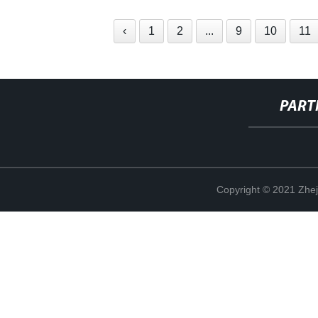
‹
1
2
...
9
10
11
PART
Copyright © 2021 Zhej