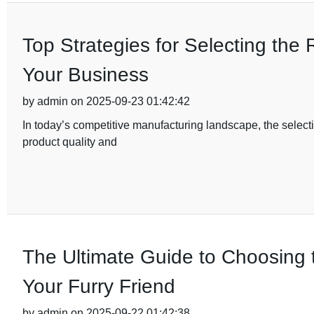
Top Strategies for Selecting the 
Your Business
by admin on 2025-09-23 01:42:42
In today’s competitive manufacturing landscape, the selectio
product quality and
The Ultimate Guide to Choosing t
Your Furry Friend
by admin on 2025-09-22 01:42:38