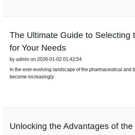
The Ultimate Guide to Selecting 
for Your Needs
by admin on 2026-01-02 01:42:54
In the ever-evolving landscape of the pharmaceutical and b
become increasingly
Unlocking the Advantages of the