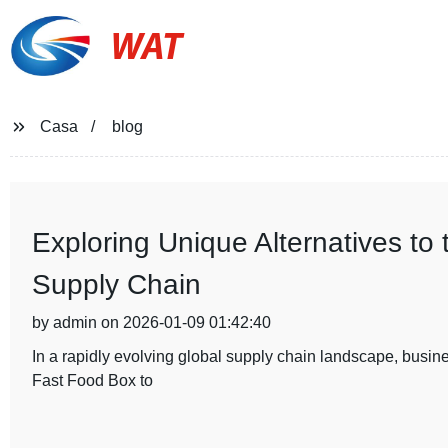
WAT
Casa
blog
Exploring Unique Alternatives to
Supply Chain
by admin on 2026-01-09 01:42:40
In a rapidly evolving global supply chain landscape, busines
Fast Food Box to