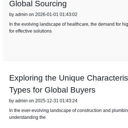
Global Sourcing
by admin on 2026-01-01 01:43:02
In the evolving landscape of healthcare, the demand for hi
for effective solutions
Exploring the Unique Characterist
Types for Global Buyers
by admin on 2025-12-31 01:43:24
In the ever-evolving landscape of construction and plumbing
understanding the