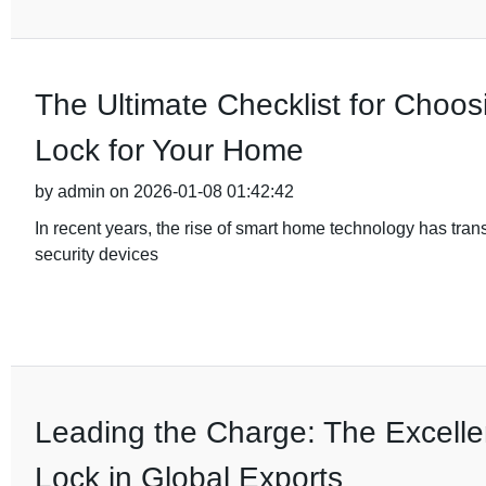
The Ultimate Checklist for Choos
Lock for Your Home
by admin on 2026-01-08 01:42:42
In recent years, the rise of smart home technology has tra
security devices
Leading the Charge: The Excelle
Lock in Global Exports