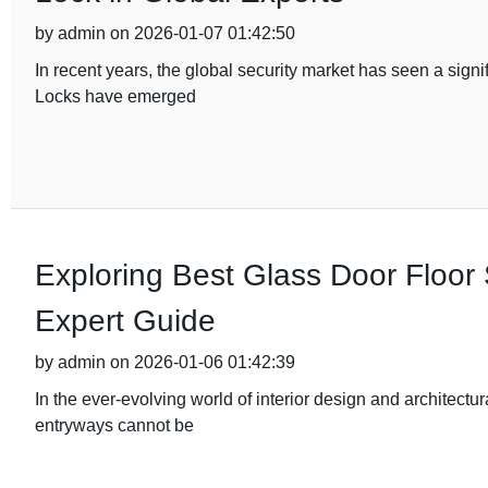
by admin on 2026-01-07 01:42:50
In recent years, the global security market has seen a sig
Locks have emerged
Exploring Best Glass Door Floor 
Expert Guide
by admin on 2026-01-06 01:42:39
In the ever-evolving world of interior design and architectu
entryways cannot be