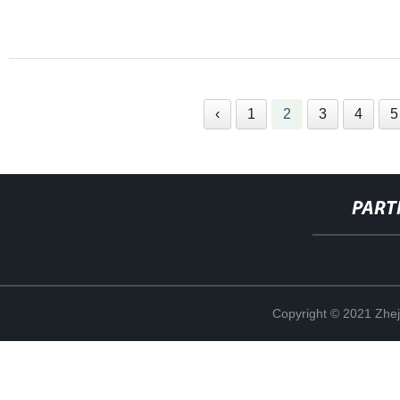
‹
1
2
3
4
5
PART
Copyright © 2021 Zhej