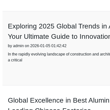
Exploring 2025 Global Trends in
Your Ultimate Guide to Innovatio
by admin on 2026-01-05 01:42:42
In the rapidly evolving landscape of construction and archi
a critical
Global Excellence in Best Alumi