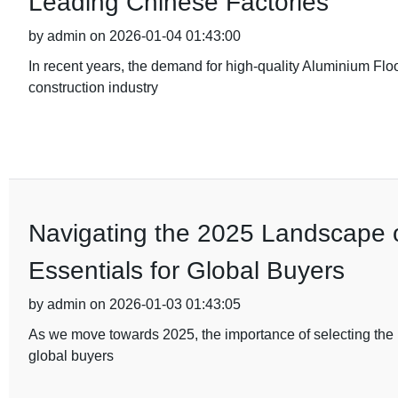
Leading Chinese Factories
by admin on 2026-01-04 01:43:00
In recent years, the demand for high-quality Aluminium Flo
construction industry
Navigating the 2025 Landscape of
Essentials for Global Buyers
by admin on 2026-01-03 01:43:05
As we move towards 2025, the importance of selecting the ri
global buyers