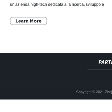
un'azienda high-tech dedicata alla ricerca, sviluppo e
produzione di componenti
Learn More
PART
Copyright © 2021 Zhej