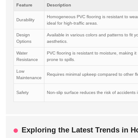
Feature
Description
Homogeneous PVC flooring is resistant to wear
Durability
ideal for high-traffic areas.
Design
Available in various colors and patterns to fit 
Options
aesthetics.
Water
PVC flooring is resistant to moisture, making it
Resistance
prone to spills.
Low
Requires minimal upkeep compared to other flo
Maintenance
Safety
Non-slip surface reduces the risk of accidents 
Exploring the Latest Trends in