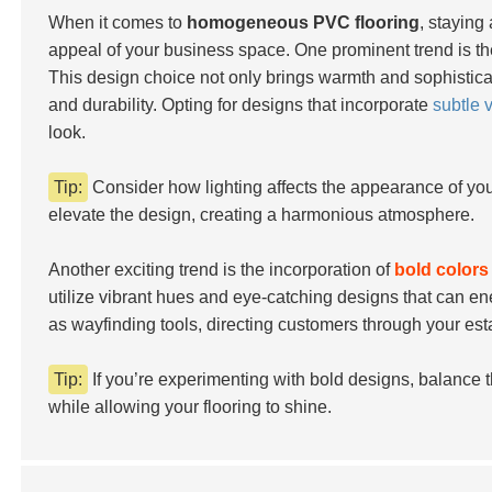
When it comes to
homogeneous PVC flooring
, staying
appeal of your business space. One prominent trend is t
This design choice not only brings warmth and sophistica
and durability. Opting for designs that incorporate
subtle v
look.
Tip:
Consider how lighting affects the appearance of you
elevate the design, creating a harmonious atmosphere.
Another exciting trend is the incorporation of
bold colors
utilize vibrant hues and eye-catching designs that can en
as wayfinding tools, directing customers through your es
Tip:
If you’re experimenting with bold designs, balance
while allowing your flooring to shine.