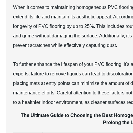
When it comes to maintaining homogeneous PVC flooring, 
extend its life and maintain its aesthetic appeal. Accordi
longevity of PVC flooring by up to 25%. This includes rout
and grime without damaging the surface. Additionally, it'
prevent scratches while effectively capturing dust.
To further enhance the lifespan of your PVC flooring, it's 
experts, failure to remove liquids can lead to discoloratio
placing mats at entry points can minimize the amount of di
maintenance efforts. Careful attention to these factors not
to a healthier indoor environment, as cleaner surfaces re
The Ultimate Guide to Choosing the Best Homoge
Prolong the L