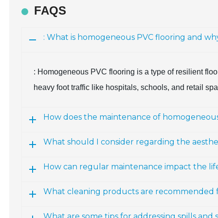
FAQS
: What is homogeneous PVC flooring and why is
: Homogeneous PVC flooring is a type of resilient floori
heavy foot traffic like hospitals, schools, and retail sp
How does the maintenance of homogeneous P
What should I consider regarding the aesth
How can regular maintenance impact the lif
What cleaning products are recommended 
What are some tips for addressing spills and 