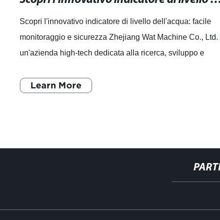
Scopri l'innovativo indicatore di livello dell'acqua: facile
monitoraggio e sicurezza Zhejiang Wat Machine Co., Ltd.
un'azienda high-tech dedicata alla ricerca, sviluppo e
produzione di componenti
Learn More
PART