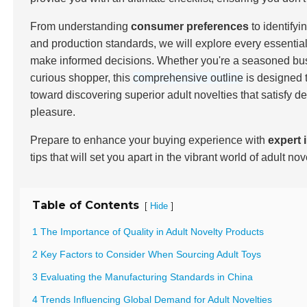
From understanding
consumer preferences
to identifyi
and production standards, we will explore every essentia
make informed decisions. Whether you're a seasoned bu
curious shopper, this
comprehensive outline
is designed t
toward discovering superior adult novelties that satisfy 
pleasure.
Prepare to enhance your buying experience with
expert 
tips that will set you apart in the vibrant world of adult nov
Table of Contents
[
]
Hide
1 The Importance of Quality in Adult Novelty Products
2 Key Factors to Consider When Sourcing Adult Toys
3 Evaluating the Manufacturing Standards in China
4 Trends Influencing Global Demand for Adult Novelties