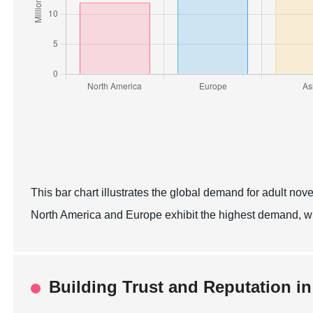
This bar chart illustrates the global demand for adult nov
North America and Europe exhibit the highest demand, w
Building Trust and Reputation in