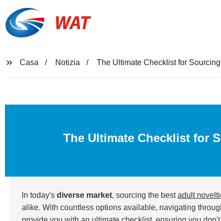
WAT
Casa
Notizia
The Ultimate Checklist for Sourcing
The Ultimate Checklist for 
In today's
diverse market
, sourcing the best
adult novelt
alike. With countless options available, navigating throu
provide you with an ultimate checklist, ensuring you don't 