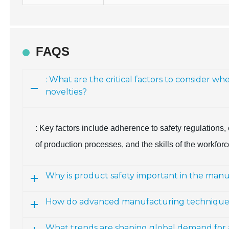
FAQS
: What are the critical factors to consider 
novelties?
: Key factors include adherence to safety regulations,
of production processes, and the skills of the workfor
Why is product safety important in the manu
How do advanced manufacturing techniques i
What trends are shaping global demand for 