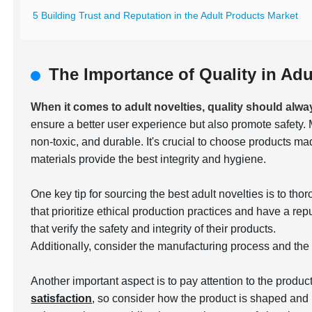
5 Building Trust and Reputation in the Adult Products Market
The Importance of Quality in Adu
When it comes to adult novelties, quality should alwa
ensure a better user experience but also promote safety. 
non-toxic, and durable. It's crucial to choose products m
materials provide the best integrity and hygiene.
One key tip for sourcing the best adult novelties is to t
that prioritize ethical production practices and have a rep
that verify the safety and integrity of their products.
Additionally, consider the manufacturing process and the
Another important aspect is to pay attention to the produc
satisfaction
, so consider how the product is shaped and 