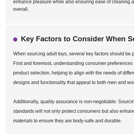
enhance pleasure while also ensuring ease of cleaning 
overall.
Key Factors to Consider When S
When sourcing adult toys, several key factors should be p
First and foremost, understanding consumer preferences
product selection, helping to align with the needs of diff
designs and functionality that appeal to both men and w
Additionally, quality assurance is non-negotiable. Sourc
standards will not only protect consumers but also enhan
materials to ensure they are body-safe and durable.