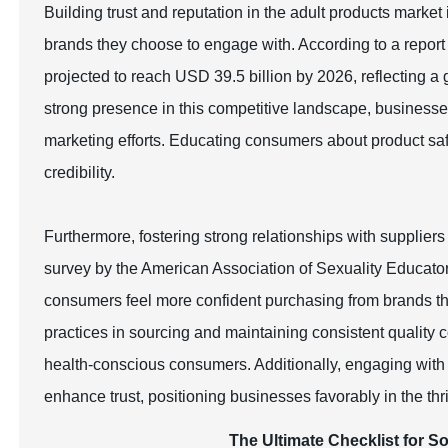
Building trust and reputation in the adult products marke
brands they choose to engage with. According to a repor
projected to reach USD 39.5 billion by 2026, reflecting a 
strong presence in this competitive landscape, businesses
marketing efforts. Educating consumers about product saf
credibility.
Furthermore, fostering strong relationships with suppliers 
survey by the American Association of Sexuality Educat
consumers feel more confident purchasing from brands th
practices in sourcing and maintaining consistent quality 
health-conscious consumers. Additionally, engaging with
enhance trust, positioning businesses favorably in the thr
The Ultimate Checklist for S