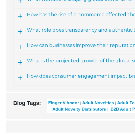
How has the rise of e-commerce affected th
What role does transparency and authenticity
How can businesses improve their reputation
What is the projected growth of the global 
How does consumer engagement impact brand
Blog Tags:
Finger Vibrator
Adult Novelties
Adult T
Adult Novelty Distributors
B2B Adult P