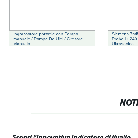
Ingrassatore portatile con Pampa
Siemens 7ml5
manuale / Pampa De Ulei / Gresare
Probe Lu240 T
Manuala
Ultrasonico
NOTI
Scopri l'innovativo indicatore di livello dell'acqua: facile monitora