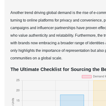
Another trend driving global demand is the rise of e-com
turning to online platforms for privacy and convenience,
campaigns and influencer partnerships have proven effect
who value authenticity and relatability. Furthermore, the t
with brands now embracing a broader range of identities 
only highlights the importance of representation but also 
communities on a global scale.
The Ultimate Checklist for Sourcing the Be