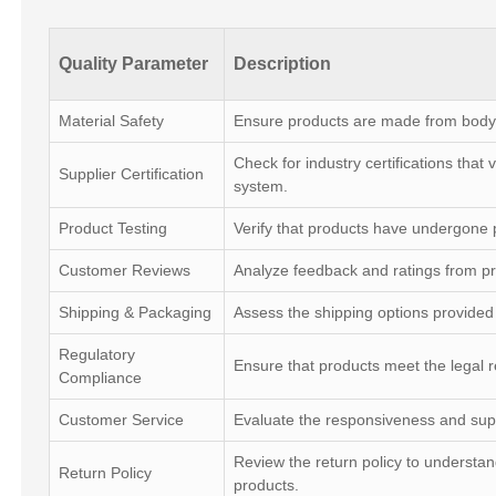
Quality Parameter
Description
Material Safety
Ensure products are made from body-
Check for industry certifications that
Supplier Certification
system.
Product Testing
Verify that products have undergone pr
Customer Reviews
Analyze feedback and ratings from pr
Shipping & Packaging
Assess the shipping options provided 
Regulatory
Ensure that products meet the legal r
Compliance
Customer Service
Evaluate the responsiveness and supp
Review the return policy to understan
Return Policy
products.