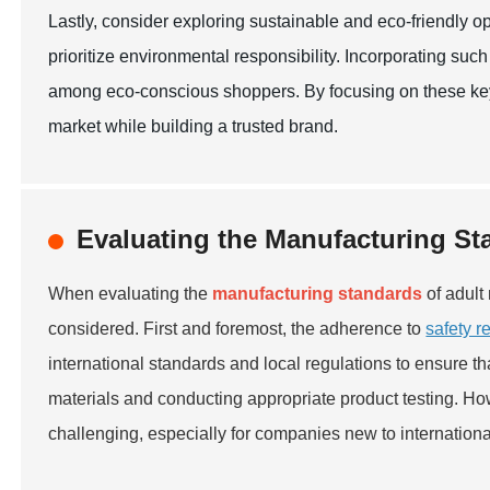
Lastly, consider exploring sustainable and eco-friendly o
prioritize environmental responsibility. Incorporating such
among eco-conscious shoppers. By focusing on these key f
market while building a trusted brand.
Evaluating the Manufacturing St
When evaluating the
manufacturing standards
of adult
considered. First and foremost, the adherence to
safety r
international standards and local regulations to ensure t
materials and conducting appropriate product testing. H
challenging, especially for companies new to internationa