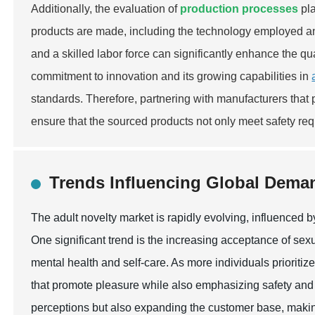
Additionally, the evaluation of
production processes
pla
products are made, including the technology employed and
and a skilled labor force can significantly enhance the qu
commitment to innovation and its growing capabilities in
standards. Therefore, partnering with manufacturers that
ensure that the sourced products not only meet safety re
Trends Influencing Global Deman
The adult novelty market is rapidly evolving, influenced 
One significant trend is the increasing acceptance of sex
mental health and self-care. As more individuals prioritiz
that promote pleasure while also emphasizing safety and 
perceptions but also expanding the customer base, making 