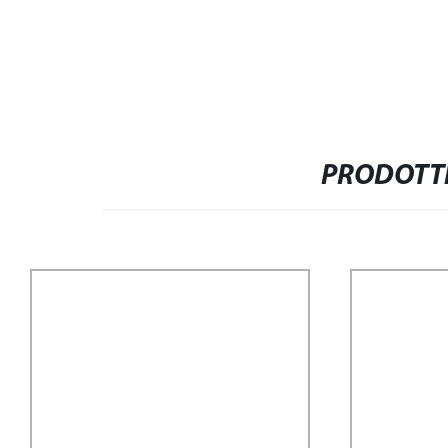
PRODOTTI